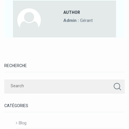
AUTHOR
Admin :
Gérant
RECHERCHE
CATÉGORIES
Blog