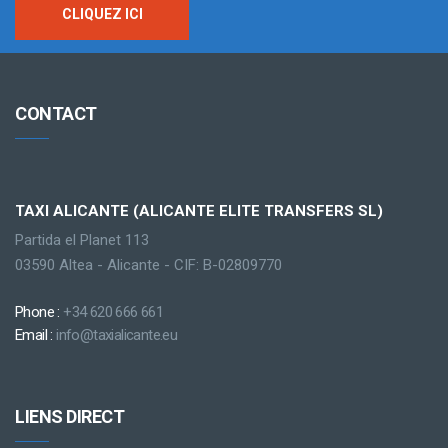
CLIQUEZ ICI
CONTACT
TAXI ALICANTE (ALICANTE ELITE TRANSFERS SL)
Partida el Planet 113
03590 Altea - Alicante - CIF: B-02809770
Phone :
+34 620 666 661
Email :
info@taxialicante.eu
LIENS DIRECT