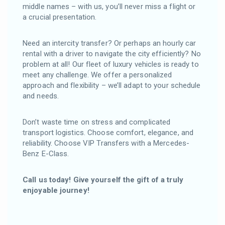
middle names – with us, you’ll never miss a flight or
a crucial presentation.
Need an intercity transfer? Or perhaps an hourly car
rental with a driver to navigate the city efficiently? No
problem at all! Our fleet of luxury vehicles is ready to
meet any challenge. We offer a personalized
approach and flexibility – we’ll adapt to your schedule
and needs.
Don’t waste time on stress and complicated
transport logistics. Choose comfort, elegance, and
reliability. Choose VIP Transfers with a Mercedes-
Benz E-Class.
Call us today! Give yourself the gift of a truly
enjoyable journey!