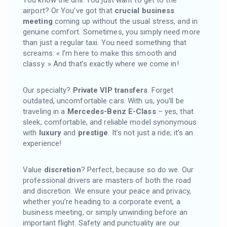
airport? Or You’ve got that
crucial business
meeting
coming up without the usual stress, and in
genuine comfort. Sometimes, you simply need more
than just a regular taxi. You need something that
screams: « I’m here to make this smooth and
classy. » And that’s exactly where we come in!
Our specialty?
Private VIP transfers
. Forget
outdated, uncomfortable cars. With us, you’ll be
traveling in a
Mercedes-Benz E-Class
– yes, that
sleek, comfortable, and reliable model synonymous
with
luxury
and
prestige
. It’s not just a ride; it’s an
experience!
Value
discretion
? Perfect, because so do we. Our
professional drivers are masters of both the road
and discretion. We ensure your peace and privacy,
whether you’re heading to a corporate event, a
business meeting, or simply unwinding before an
important flight. Safety and punctuality are our