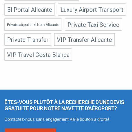
El Portal Alicante
Luxury Airport Transport
Private Taxi Service
Private airport taxi from Alicante
Private Transfer
VIP Transfer Alicante
VIP Travel Costa Blanca
ÊTES-VOUS PLUTÔT À LA RECHERCHE D'UNE DEVIS
GRATUITE POUR NOTRE NAVETTE D'AÉROPORT?
Contactez-nous sans engagement via le bouton à droite!