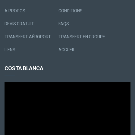
A PROPOS
CONDITIONS
DEVIS GRATUIT
FAQS
TRANSFERT AÉROPORT
TRANSFERT EN GROUPE
LIENS
ACCUEIL
COSTA BLANCA
Lecteur
vidéo