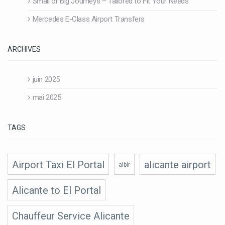
Small or Big Journeys – Tailored to Fit Your Needs
Mercedes E-Class Airport Transfers
ARCHIVES
juin 2025
mai 2025
TAGS
Airport Taxi El Portal
alicante airport
albir
Alicante to El Portal
Chauffeur Service Alicante