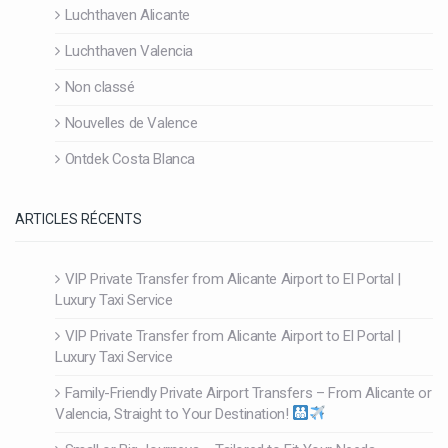
Luchthaven Alicante
Luchthaven Valencia
Non classé
Nouvelles de Valence
Ontdek Costa Blanca
ARTICLES RÉCENTS
VIP Private Transfer from Alicante Airport to El Portal |
Luxury Taxi Service
VIP Private Transfer from Alicante Airport to El Portal |
Luxury Taxi Service
Family-Friendly Private Airport Transfers – From Alicante or
Valencia, Straight to Your Destination!