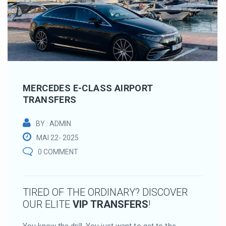
MERCEDES E-CLASS AIRPORT
TRANSFERS
BY : ADMIN
MAI 22- 2025
0 COMMENT
TIRED OF THE ORDINARY? DISCOVER
OUR ELITE
VIP TRANSFERS
!
You know the drill. You just want to get to the