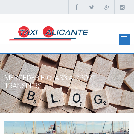
MERCEDES E-CLASS AIRPORT
TRANSFERS