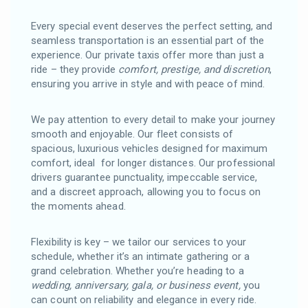
Every special event deserves the perfect setting, and
seamless transportation is an essential part of the
experience. Our private taxis offer more than just a
ride – they provide
comfort, prestige, and discretion
,
ensuring you arrive in style and with peace of mind.
We pay attention to every detail to make your journey
smooth and enjoyable. Our fleet consists of
spacious, luxurious vehicles designed for maximum
comfort, ideal for longer distances. Our professional
drivers guarantee punctuality, impeccable service,
and a discreet approach, allowing you to focus on
the moments ahead.
Flexibility is key – we tailor our services to your
schedule, whether it’s an intimate gathering or a
grand celebration. Whether you’re heading to a
wedding, anniversary, gala, or business event,
you
can count on reliability and elegance in every ride.