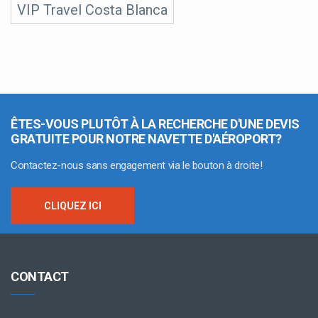
VIP Travel Costa Blanca
ÊTES-VOUS PLUTÔT À LA RECHERCHE D'UNE DEVIS
GRATUITE POUR NOTRE NAVETTE D'AÉROPORT?
Contactez-nous sans engagement via le bouton à droite!
CLIQUEZ ICI
CONTACT