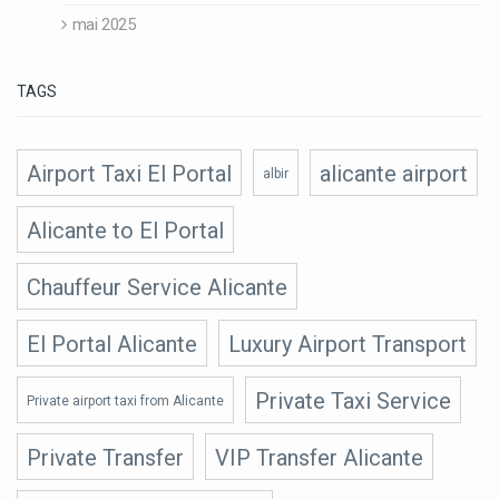
mai 2025
TAGS
Airport Taxi El Portal
alicante airport
albir
Alicante to El Portal
Chauffeur Service Alicante
El Portal Alicante
Luxury Airport Transport
Private Taxi Service
Private airport taxi from Alicante
Private Transfer
VIP Transfer Alicante