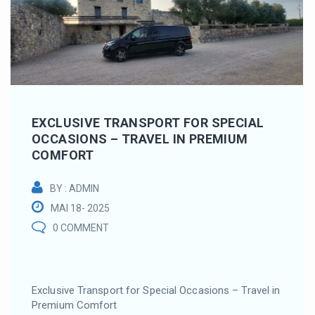
EXCLUSIVE TRANSPORT FOR SPECIAL
OCCASIONS – TRAVEL IN PREMIUM
COMFORT
BY : ADMIN
MAI 18- 2025
0 COMMENT
Exclusive Transport for Special Occasions – Travel in
Premium Comfort