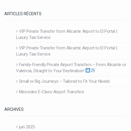
ARTICLES RÉCENTS
VIP Private Transfer from Alicante Airport to El Portal |
Luxury Taxi Service
VIP Private Transfer from Alicante Airport to El Portal |
Luxury Taxi Service
Family-Friendly Private Airport Transfers – From Alicante or
Valencia, Straight to Your Destination!
Small or Big Journeys – Tailored to Fit Your Needs
Mercedes E-Class Airport Transfers
ARCHIVES
juin 2025