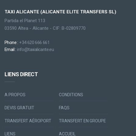
TAXI ALICANTE (ALICANTE ELITE TRANSFERS SL)
Partida el Planet 113
03590 Altea - Alicante - CIF: B-02809770
Phone :
+34 620 666 661
Email :
info@taxialicante.eu
LIENS DIRECT
A PROPOS
CONDITIONS
DEVIS GRATUIT
FAQS
TRANSFERT AÉROPORT
TRANSFERT EN GROUPE
LIENS
ACCUEIL