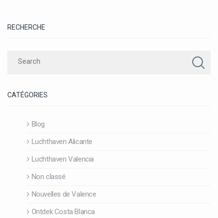
RECHERCHE
CATÉGORIES
Blog
Luchthaven Alicante
Luchthaven Valencia
Non classé
Nouvelles de Valence
Ontdek Costa Blanca