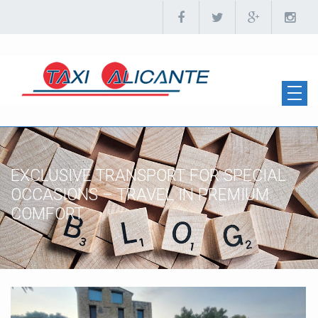
EXCLUSIVE TRANSPORT FOR SPECIAL
OCCASIONS – TRAVEL IN PREMIUM
COMFORT