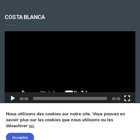
COSTA BLANCA
Lecteur
vidéo
00:00
03:35
Nous utilisons des cookies sur notre site. Vous pouvez en
savoir plus sur les cookies que nous utilisons ou les
désactiver
ici
.
Acceptez