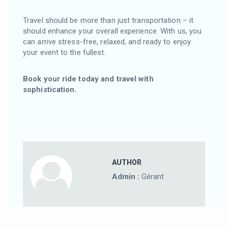
Travel should be more than just transportation – it
should enhance your overall experience. With us, you
can arrive stress-free, relaxed, and ready to enjoy
your event to the fullest.
Book your ride today and travel with
sophistication.
AUTHOR
Admin :
Gérant