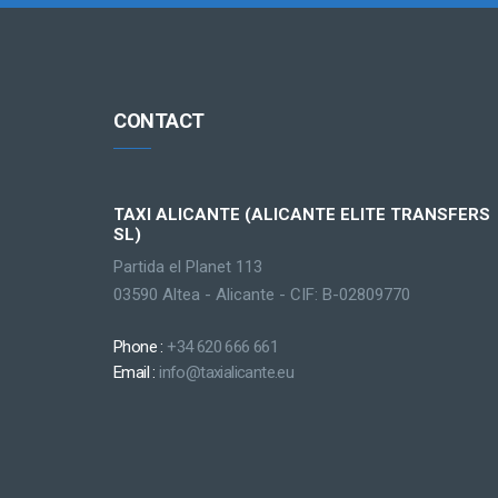
CONTACT
TAXI ALICANTE (ALICANTE ELITE TRANSFERS
SL)
Partida el Planet 113
03590 Altea - Alicante - CIF: B-02809770
Phone :
+34 620 666 661
Email :
info@taxialicante.eu