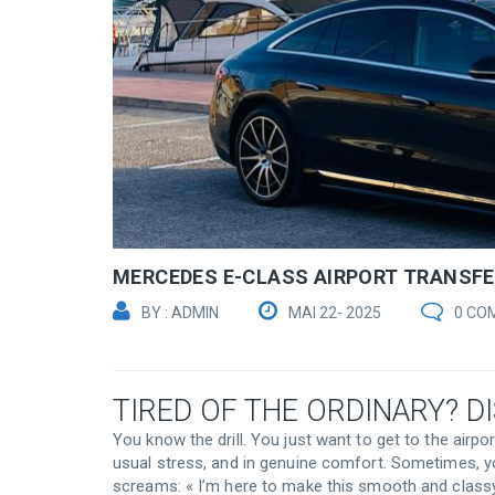
MERCEDES E-CLASS AIRPORT TRANSF
BY : ADMIN
MAI 22- 2025
0 CO
TIRED OF THE ORDINARY? D
You know the drill. You just want to get to the airpo
usual stress, and in genuine comfort. Sometimes, y
screams: « I’m here to make this smooth and classy