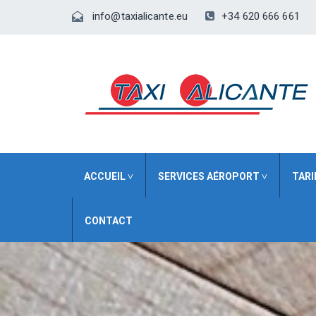
+34 620 666 661
info@taxialicante.eu
ACCUEIL ˅
SERVICES AÉROPORT ˅
TARI
CONTACT