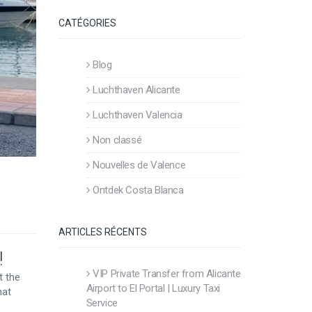
CATÉGORIES
Blog
Luchthaven Alicante
Luchthaven Valencia
Non classé
Nouvelles de Valence
Ontdek Costa Blanca
ARTICLES RÉCENTS
!
VIP Private Transfer from Alicante
t the
Airport to El Portal | Luxury Taxi
hat
Service