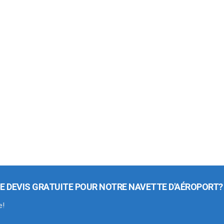
E DEVIS GRATUITE POUR NOTRE NAVETTE D'AÉROPORT?
e!