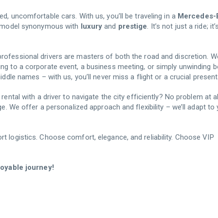
ed, uncomfortable cars. With us, you’ll be traveling in a
Mercedes-
le model synonymous with
luxury
and
prestige
. It’s not just a ride; it
rofessional drivers are masters of both the road and discretion. W
ing to a corporate event, a business meeting, or simply unwinding 
iddle names – with us, you’ll never miss a flight or a crucial present
ental with a driver to navigate the city efficiently? No problem at al
ge. We offer a personalized approach and flexibility – we’ll adapt to
t logistics. Choose comfort, elegance, and reliability. Choose VIP
njoyable journey!