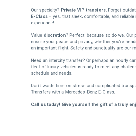
Our specialty?
Private VIP transfers
. Forget outdat
E-Class
– yes, that sleek, comfortable, and reliab
experience!
Value
discretion
? Perfect, because so do we. Our p
ensure your peace and privacy, whether you’re head
an important flight. Safety and punctuality are our m
Need an intercity transfer? Or perhaps an hourly car r
fleet of luxury vehicles is ready to meet any challen
schedule and needs.
Don’t waste time on stress and complicated transpor
Transfers with a Mercedes-Benz E-Class.
Call us today! Give yourself the gift of a truly e