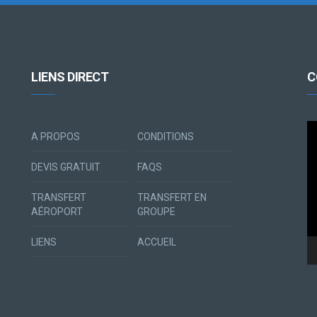
LIENS DIRECT
C
Le
A PROPOS
CONDITIONS
vi
DEVIS GRATUIT
FAQS
TRANSFERT
TRANSFERT EN
AÉROPORT
GROUPE
LIENS
ACCUEIL