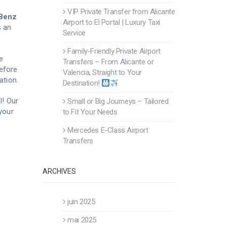
VIP Private Transfer from Alicante
Benz
Airport to El Portal | Luxury Taxi
’s an
Service
Family-Friendly Private Airport
e
Transfers – From Alicante or
before
Valencia, Straight to Your
ation.
Destination!
l! Our
Small or Big Journeys – Tailored
 your
to Fit Your Needs
Mercedes E-Class Airport
Transfers
ARCHIVES
juin 2025
mai 2025