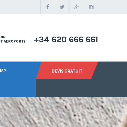
+34 620 666 661
OIN
RT AEROPORT?
NS?
DEVIS GRATUIT