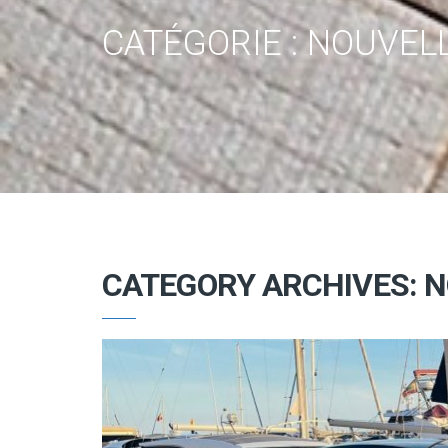
CATÉGORIE :
NOUVELL
CATEGORY ARCHIVES: N