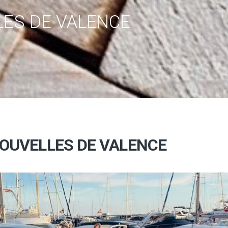
ES DE VALENCE
OUVELLES DE VALENCE