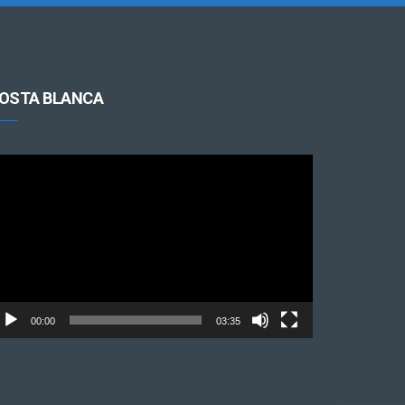
OSTA BLANCA
cteur
déo
00:00
03:35