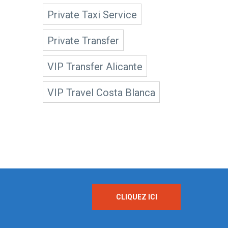
Private Taxi Service
Private Transfer
VIP Transfer Alicante
VIP Travel Costa Blanca
CLIQUEZ ICI