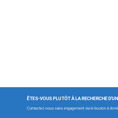
ÊTES-VOUS PLUTÔT À LA RECHERCHE D'UN
Contactez-nous sans engagement via le bouton à droit