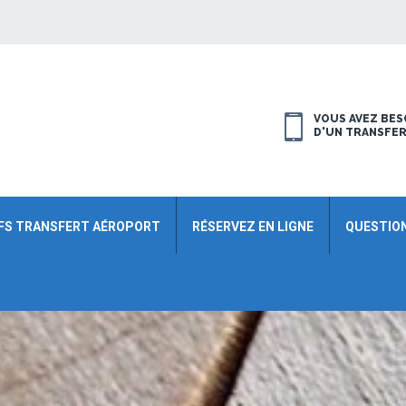
VOUS AVEZ BES
D'UN TRANSFE
FS TRANSFERT AÉROPORT
RÉSERVEZ EN LIGNE
QUESTIO