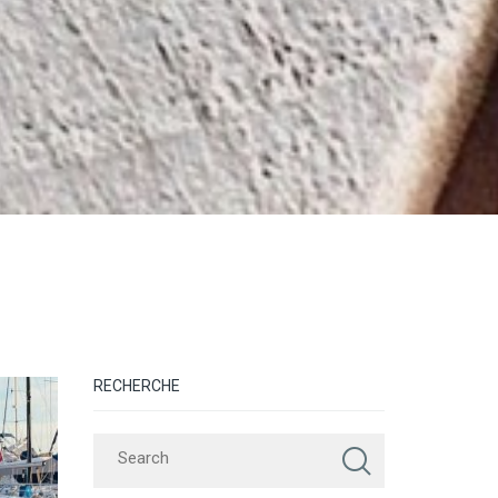
RECHERCHE