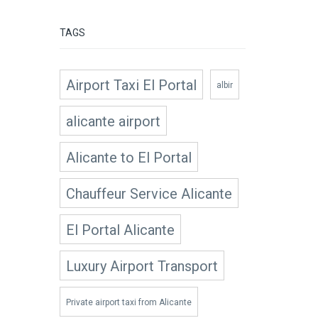
TAGS
Airport Taxi El Portal
albir
alicante airport
Alicante to El Portal
Chauffeur Service Alicante
El Portal Alicante
Luxury Airport Transport
Private airport taxi from Alicante