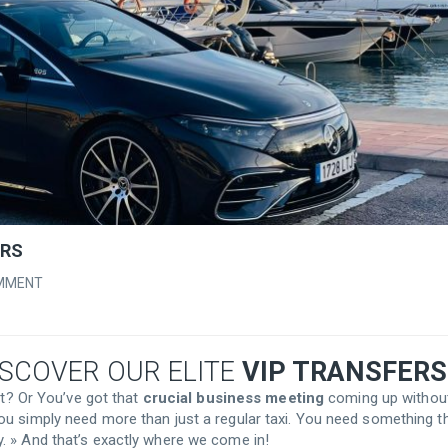
ERS
MMENT
ISCOVER OUR ELITE
VIP TRANSFERS
rt? Or You’ve got that
crucial business meeting
coming up withou
ou simply need more than just a regular taxi. You need something t
. » And that’s exactly where we come in!